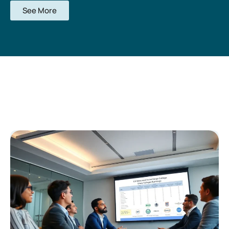
See More