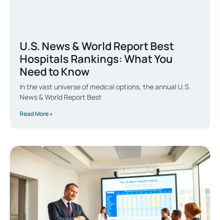
U.S. News & World Report Best
Hospitals Rankings: What You
Need to Know
In the vast universe of medical options, the annual U.S.
News & World Report Best
Read More »