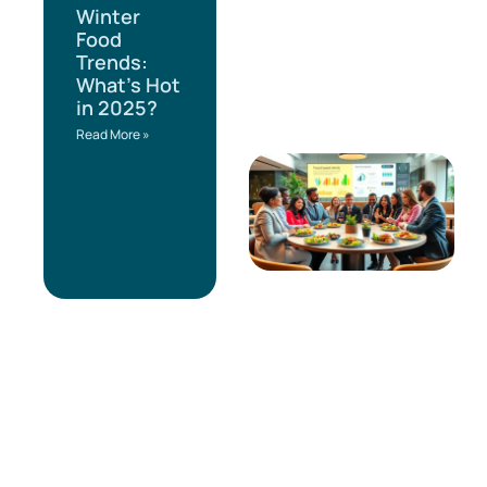
Winter
Food
Trends:
What’s Hot
in 2025?
Read More »