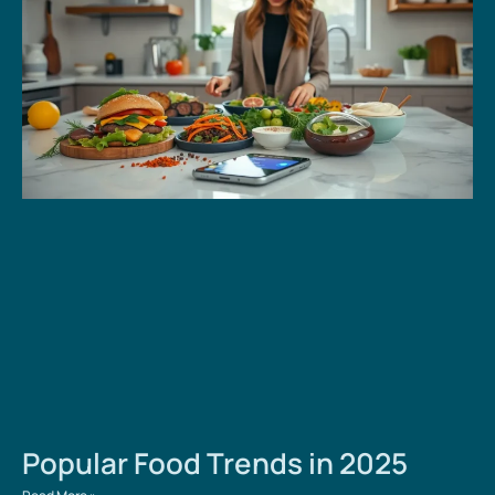
Popular Food Trends in 2025