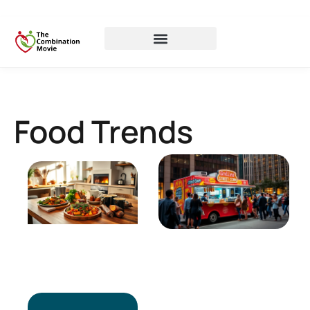
Food Trends