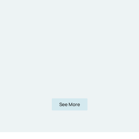
See More