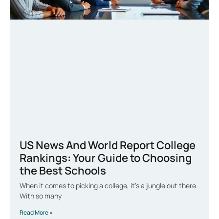
US News And World Report College
Rankings: Your Guide to Choosing
the Best Schools
When it comes to picking a college, it’s a jungle out there.
With so many
Read More »