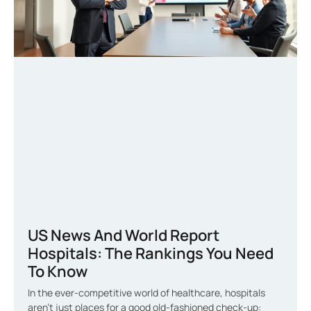
US News And World Report
Hospitals: The Rankings You Need
To Know
In the ever-competitive world of healthcare, hospitals
aren’t just places for a good old-fashioned check-up: