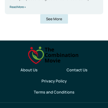
Read More »
See More
About Us
Contact Us
Privacy Policy
Terms and Conditions