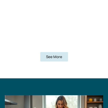
See More