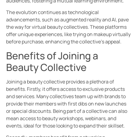
audiences, fostering a mutual learning environment.
The evolution continues as technological
advancements, such as augmented reality and AI, pave
the way for virtual beauty collectives. These platforms
offer unique experiences, like trying on makeup virtually
before purchase, enhancing the collective’s appeal.
Benefits of Joining a
Beauty Collective
Joining a beauty collective provides a plethora of
benefits. Firstly, it offers access to exclusive products
and services. Many collectives team up with brands to
provide their members with first dibs on new launches
or special discounts. Being part of a collective can also
mean access to beauty workshops, webinars, and
events, ideal for those looking to expand their skillset.