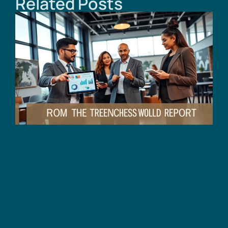
Related Posts