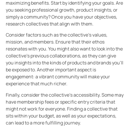
maximizing benefits. Start by identifying your goals. Are
you seeking professional growth, product insights, or
simply a community? Once you have your objectives,
research collectives that align with them.
Consider factors such as the collective’s values,
mission, and members. Ensure that their ethos
resonates with you. You might also want to look into the
collective’s previous collaborations, as they can give
you insights into the kinds of products and brands you’ll
be exposed to. Another important aspect is
engagement: a vibrant community will make your
experience that much richer.
Finally, consider the collective’s accessibility. Some may
have membership fees or specific entry criteria that
might not work for everyone. Finding a collective that
sits within your budget, as well as your expectations,
can lead to a more fulfilling journey.