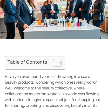
Table of Contents
Have you ever found yourself drowning in a sea of
beauty products, wondering which ones really work?
Well, welcome to the beauty collective, where
collaboration meets innovation in a world overflowing
with options. Imagine a space not just for shopping but
for sharing, creating, and discovering beauty in all its