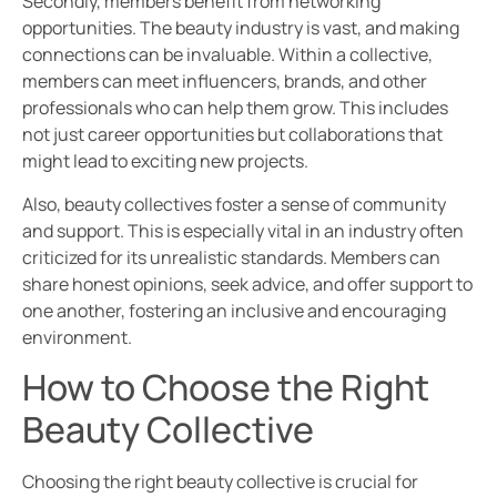
Secondly, members benefit from networking
opportunities. The beauty industry is vast, and making
connections can be invaluable. Within a collective,
members can meet influencers, brands, and other
professionals who can help them grow. This includes
not just career opportunities but collaborations that
might lead to exciting new projects.
Also, beauty collectives foster a sense of community
and support. This is especially vital in an industry often
criticized for its unrealistic standards. Members can
share honest opinions, seek advice, and offer support to
one another, fostering an inclusive and encouraging
environment.
How to Choose the Right
Beauty Collective
Choosing the right beauty collective is crucial for