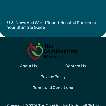
U.S. News And World Report Hospital Rankings:
Your Ultimate Guide
About Us
Contact Us
Privacy Policy
Terms and Conditions
Copyright
© 2026 The Combination Movie – All Rights