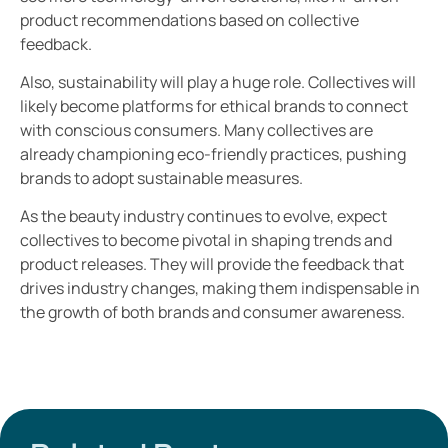
product recommendations based on collective
feedback.
Also, sustainability will play a huge role. Collectives will
likely become platforms for ethical brands to connect
with conscious consumers. Many collectives are
already championing eco-friendly practices, pushing
brands to adopt sustainable measures.
As the beauty industry continues to evolve, expect
collectives to become pivotal in shaping trends and
product releases. They will provide the feedback that
drives industry changes, making them indispensable in
the growth of both brands and consumer awareness.