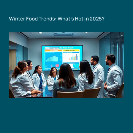
Winter Food Trends: What’s Hot in 2025?