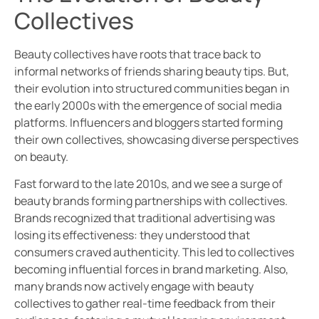
Collectives
Beauty collectives have roots that trace back to
informal networks of friends sharing beauty tips. But,
their evolution into structured communities began in
the early 2000s with the emergence of social media
platforms. Influencers and bloggers started forming
their own collectives, showcasing diverse perspectives
on beauty.
Fast forward to the late 2010s, and we see a surge of
beauty brands forming partnerships with collectives.
Brands recognized that traditional advertising was
losing its effectiveness: they understood that
consumers craved authenticity. This led to collectives
becoming influential forces in brand marketing. Also,
many brands now actively engage with beauty
collectives to gather real-time feedback from their