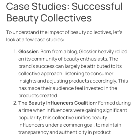
Case Studies: Successful
Beauty Collectives
To understand the impact of beauty collectives, let’s
look at a few case studies:
Glossier
: Born from a blog, Glossier heavily relied
on its community of beauty enthusiasts. The
brand’s success can largely be attributed to its
collective approach, listening to consumer
insights and adjusting products accordingly. This
has made their audience feel invested in the
products created.
The Beauty Influencers Coalition
: Formed during
a time when influencers were gaining significant
popularity, this collective unifies beauty
influencers under a common goal, to maintain
transparency and authenticity in product