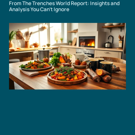
From The Trenches World Report: Insights and
Analysis You Can’t Ignore