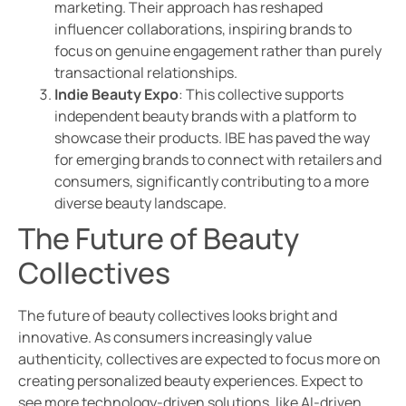
marketing. Their approach has reshaped
influencer collaborations, inspiring brands to
focus on genuine engagement rather than purely
transactional relationships.
Indie Beauty Expo
: This collective supports
independent beauty brands with a platform to
showcase their products. IBE has paved the way
for emerging brands to connect with retailers and
consumers, significantly contributing to a more
diverse beauty landscape.
The Future of Beauty
Collectives
The future of beauty collectives looks bright and
innovative. As consumers increasingly value
authenticity, collectives are expected to focus more on
creating personalized beauty experiences. Expect to
see more technology-driven solutions, like AI-driven