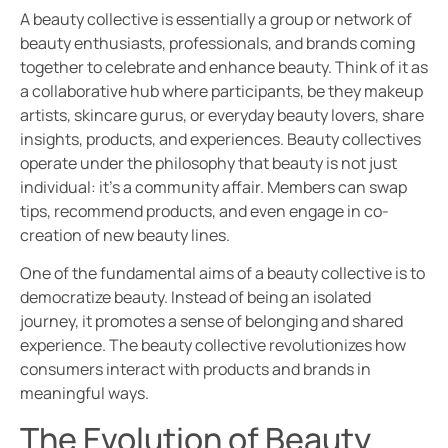
A beauty collective is essentially a group or network of
beauty enthusiasts, professionals, and brands coming
together to celebrate and enhance beauty. Think of it as
a collaborative hub where participants, be they makeup
artists, skincare gurus, or everyday beauty lovers, share
insights, products, and experiences. Beauty collectives
operate under the philosophy that beauty is not just
individual: it’s a community affair. Members can swap
tips, recommend products, and even engage in co-
creation of new beauty lines.
One of the fundamental aims of a beauty collective is to
democratize beauty. Instead of being an isolated
journey, it promotes a sense of belonging and shared
experience. The beauty collective revolutionizes how
consumers interact with products and brands in
meaningful ways.
The Evolution of Beauty