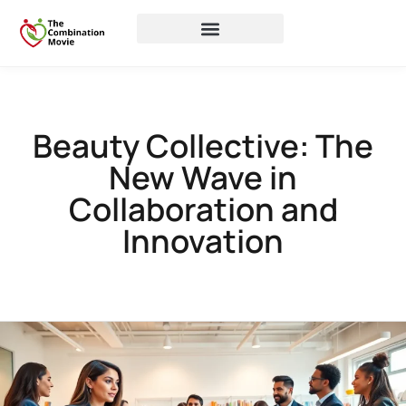
Beauty Collective: The
New Wave in
Collaboration and
Innovation