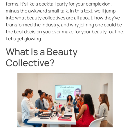
forms. It’s like a cocktail party for your complexion,
minus the awkward small talk. In this text, we’ll jump
into what beauty collectives are all about, how they’ve
transformed the industry, and why joining one could be
the best decision you ever make for your beauty routine.
Let’s get glowing.
What Is a Beauty
Collective?