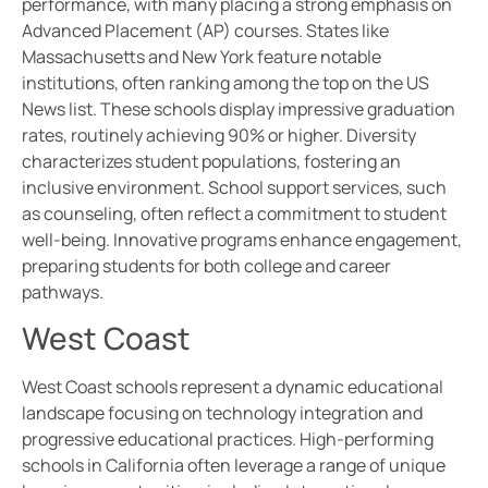
performance, with many placing a strong emphasis on
Advanced Placement (AP) courses. States like
Massachusetts and New York feature notable
institutions, often ranking among the top on the US
News list. These schools display impressive graduation
rates, routinely achieving 90% or higher. Diversity
characterizes student populations, fostering an
inclusive environment. School support services, such
as counseling, often reflect a commitment to student
well-being. Innovative programs enhance engagement,
preparing students for both college and career
pathways.
West Coast
West Coast schools represent a dynamic educational
landscape focusing on technology integration and
progressive educational practices. High-performing
schools in California often leverage a range of unique