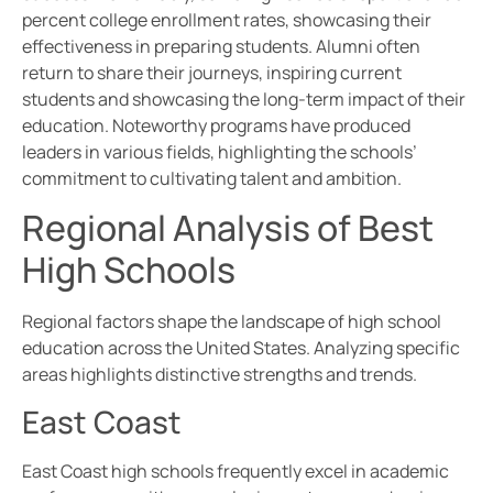
percent college enrollment rates, showcasing their
effectiveness in preparing students. Alumni often
return to share their journeys, inspiring current
students and showcasing the long-term impact of their
education. Noteworthy programs have produced
leaders in various fields, highlighting the schools’
commitment to cultivating talent and ambition.
Regional Analysis of Best
High Schools
Regional factors shape the landscape of high school
education across the United States. Analyzing specific
areas highlights distinctive strengths and trends.
East Coast
East Coast high schools frequently excel in academic