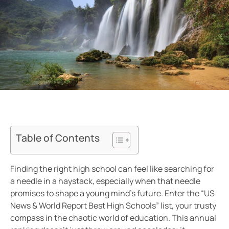
Table of Contents
Finding the right high school can feel like searching for
a needle in a haystack, especially when that needle
promises to shape a young mind’s future. Enter the “US
News & World Report Best High Schools” list, your trusty
compass in the chaotic world of education. This annual