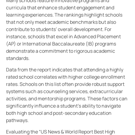
Many schools feature innovative programs and
curricula that enhance student engagement and
learning experiences. The rankings highlight schools
that not only meet academic benchmarks but also
contribute to students’ overall development. For
instance, schools that excel in Advanced Placement
(AP) or International Baccalaureate (IB) programs
demonstrate a commitment to rigorous academic
standards.
Data from the report indicates that attending a highly
rated school correlates with higher college enrollment
rates. Schools on this list often provide robust support
systems such as counseling services, extracurricular
activities, and mentorship programs. These factors can
significantly influence a student’s ability to navigate
both high school and post-secondary education
pathways.
Evaluating the “US News & World Report Best High