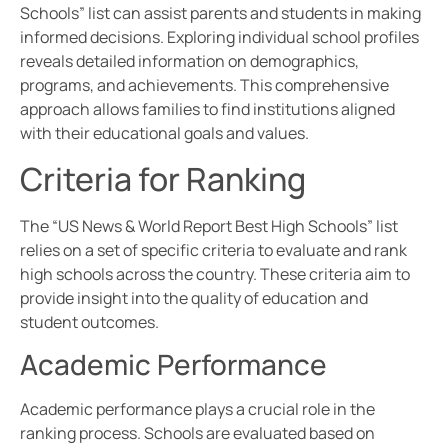
Schools” list can assist parents and students in making
informed decisions. Exploring individual school profiles
reveals detailed information on demographics,
programs, and achievements. This comprehensive
approach allows families to find institutions aligned
with their educational goals and values.
Criteria for Ranking
The “US News & World Report Best High Schools” list
relies on a set of specific criteria to evaluate and rank
high schools across the country. These criteria aim to
provide insight into the quality of education and
student outcomes.
Academic Performance
Academic performance plays a crucial role in the
ranking process. Schools are evaluated based on