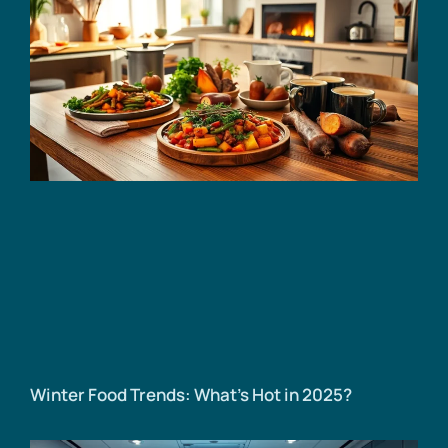
Winter Food Trends: What’s Hot in 2025?