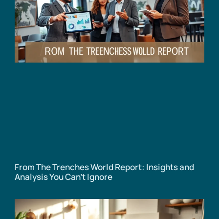
From The Trenches World Report: Insights and
Analysis You Can’t Ignore