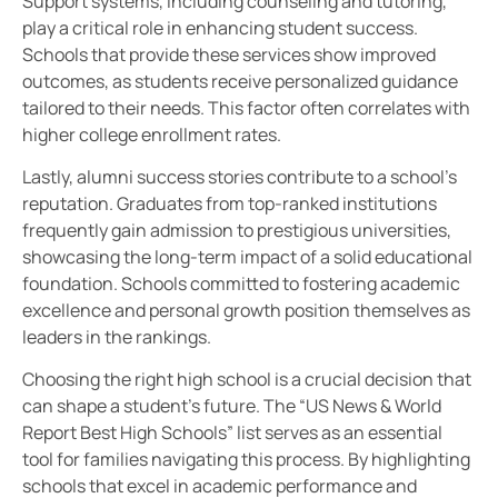
Support systems, including counseling and tutoring,
play a critical role in enhancing student success.
Schools that provide these services show improved
outcomes, as students receive personalized guidance
tailored to their needs. This factor often correlates with
higher college enrollment rates.
Lastly, alumni success stories contribute to a school’s
reputation. Graduates from top-ranked institutions
frequently gain admission to prestigious universities,
showcasing the long-term impact of a solid educational
foundation. Schools committed to fostering academic
excellence and personal growth position themselves as
leaders in the rankings.
Choosing the right high school is a crucial decision that
can shape a student’s future. The “US News & World
Report Best High Schools” list serves as an essential
tool for families navigating this process. By highlighting
schools that excel in academic performance and