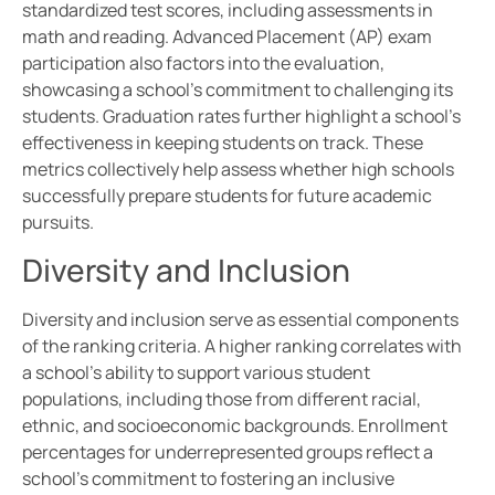
standardized test scores, including assessments in
math and reading. Advanced Placement (AP) exam
participation also factors into the evaluation,
showcasing a school’s commitment to challenging its
students. Graduation rates further highlight a school’s
effectiveness in keeping students on track. These
metrics collectively help assess whether high schools
successfully prepare students for future academic
pursuits.
Diversity and Inclusion
Diversity and inclusion serve as essential components
of the ranking criteria. A higher ranking correlates with
a school’s ability to support various student
populations, including those from different racial,
ethnic, and socioeconomic backgrounds. Enrollment
percentages for underrepresented groups reflect a
school’s commitment to fostering an inclusive