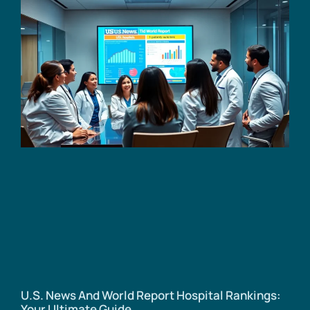
U.S. News And World Report Hospital Rankings:
Your Ultimate Guide