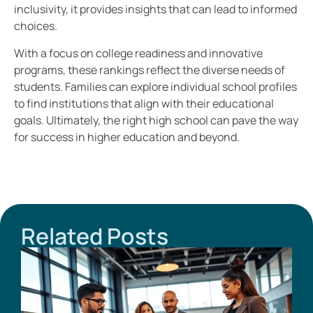
inclusivity, it provides insights that can lead to informed
choices.
With a focus on college readiness and innovative
programs, these rankings reflect the diverse needs of
students. Families can explore individual school profiles
to find institutions that align with their educational
goals. Ultimately, the right high school can pave the way
for success in higher education and beyond.
Related Posts