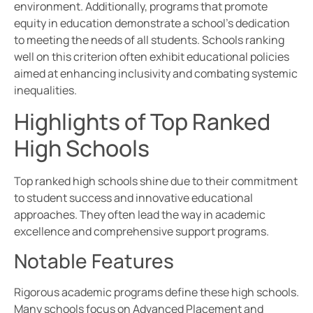
environment. Additionally, programs that promote
equity in education demonstrate a school’s dedication
to meeting the needs of all students. Schools ranking
well on this criterion often exhibit educational policies
aimed at enhancing inclusivity and combating systemic
inequalities.
Highlights of Top Ranked
High Schools
Top ranked high schools shine due to their commitment
to student success and innovative educational
approaches. They often lead the way in academic
excellence and comprehensive support programs.
Notable Features
Rigorous academic programs define these high schools.
Many schools focus on Advanced Placement and