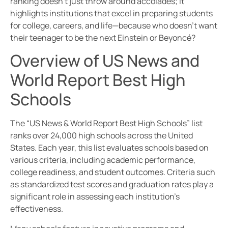
ranking doesn’t just throw around accolades; it
highlights institutions that excel in preparing students
for college, careers, and life—because who doesn’t want
their teenager to be the next Einstein or Beyoncé?
Overview of US News and
World Report Best High
Schools
The “US News & World Report Best High Schools” list
ranks over 24,000 high schools across the United
States. Each year, this list evaluates schools based on
various criteria, including academic performance,
college readiness, and student outcomes. Criteria such
as standardized test scores and graduation rates play a
significant role in assessing each institution’s
effectiveness.