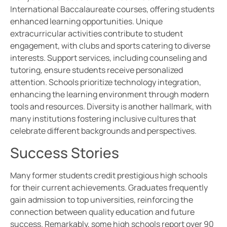
International Baccalaureate courses, offering students
enhanced learning opportunities. Unique
extracurricular activities contribute to student
engagement, with clubs and sports catering to diverse
interests. Support services, including counseling and
tutoring, ensure students receive personalized
attention. Schools prioritize technology integration,
enhancing the learning environment through modern
tools and resources. Diversity is another hallmark, with
many institutions fostering inclusive cultures that
celebrate different backgrounds and perspectives.
Success Stories
Many former students credit prestigious high schools
for their current achievements. Graduates frequently
gain admission to top universities, reinforcing the
connection between quality education and future
success. Remarkably, some high schools report over 90