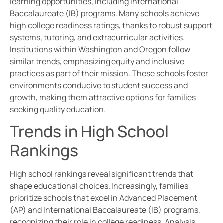
learning opportunities, including International
Baccalaureate (IB) programs. Many schools achieve
high college readiness ratings, thanks to robust support
systems, tutoring, and extracurricular activities.
Institutions within Washington and Oregon follow
similar trends, emphasizing equity and inclusive
practices as part of their mission. These schools foster
environments conducive to student success and
growth, making them attractive options for families
seeking quality education.
Trends in High School
Rankings
High school rankings reveal significant trends that
shape educational choices. Increasingly, families
prioritize schools that excel in Advanced Placement
(AP) and International Baccalaureate (IB) programs,
recognizing their role in college readiness. Analysis