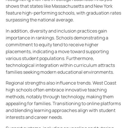
shows that states like Massachusetts and New York
feature high-performing schools, with graduation rates
surpassing the national average.
In addition, diversity and inclusion practices gain
importance in rankings. Schools demonstrating a
commitment to equity tend to receive higher
placements, indicating a move toward supporting
various student populations. Furthermore,
technological integration within curriculum attracts
families seeking modern educational environments.
Regional strengths also influence trends. West Coast
high schools often embrace innovative teaching
methods, notably through technology, making them
appealing for families. Transitioning to online platforms
and blending learning approaches align with student
interests and career needs.