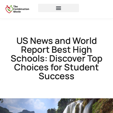
US News and World
Report Best High
Schools: Discover Top
Choices for Student
Success