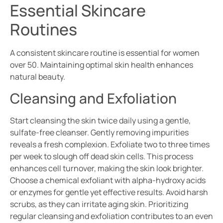
Essential Skincare
Routines
A consistent skincare routine is essential for women
over 50. Maintaining optimal skin health enhances
natural beauty.
Cleansing and Exfoliation
Start cleansing the skin twice daily using a gentle,
sulfate-free cleanser. Gently removing impurities
reveals a fresh complexion. Exfoliate two to three times
per week to slough off dead skin cells. This process
enhances cell turnover, making the skin look brighter.
Choose a chemical exfoliant with alpha-hydroxy acids
or enzymes for gentle yet effective results. Avoid harsh
scrubs, as they can irritate aging skin. Prioritizing
regular cleansing and exfoliation contributes to an even