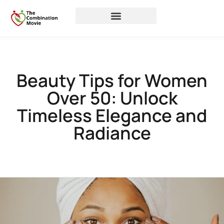
Beauty Tips for Women
Over 50: Unlock
Timeless Elegance and
Radiance