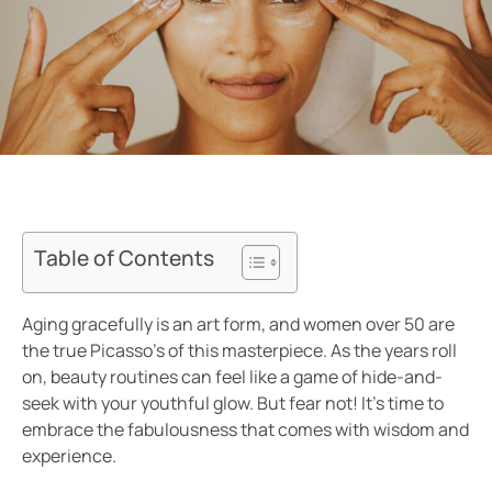
Table of Contents
Aging gracefully is an art form, and women over 50 are
the true Picasso’s of this masterpiece. As the years roll
on, beauty routines can feel like a game of hide-and-
seek with your youthful glow. But fear not! It’s time to
embrace the fabulousness that comes with wisdom and
experience.