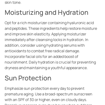
skin tone.
Moisturizing and Hydration
Opt for a rich moisturizer containing hyaluronic acid
and peptides. These ingredients help restore moisture
and improve skin elasticity. Applying moisturizer
immediately after cleansing locks in hydration. In
addition, consider using hydrating serums with
antioxidants to combat free radical damage.
Incorporate facial oils for an added boost of
nourishment. Daily hydration is crucial for preventing
dryness and maintaining a youthful appearance.
Sun Protection
Emphasize sun protection every day to prevent
premature aging. Use a broad-spectrum sunscreen
with an SPF of 30 or higher, even on cloudy days.