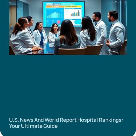
U.S. News And World Report Hospital Rankings:
Your Ultimate Guide