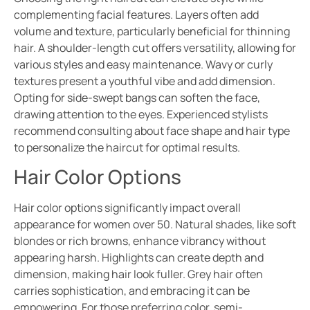
complementing facial features. Layers often add
volume and texture, particularly beneficial for thinning
hair. A shoulder-length cut offers versatility, allowing for
various styles and easy maintenance. Wavy or curly
textures present a youthful vibe and add dimension.
Opting for side-swept bangs can soften the face,
drawing attention to the eyes. Experienced stylists
recommend consulting about face shape and hair type
to personalize the haircut for optimal results.
Hair Color Options
Hair color options significantly impact overall
appearance for women over 50. Natural shades, like soft
blondes or rich browns, enhance vibrancy without
appearing harsh. Highlights can create depth and
dimension, making hair look fuller. Grey hair often
carries sophistication, and embracing it can be
empowering. For those preferring color, semi-