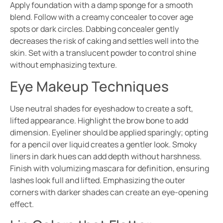
Apply foundation with a damp sponge for a smooth
blend. Follow with a creamy concealer to cover age
spots or dark circles. Dabbing concealer gently
decreases the risk of caking and settles well into the
skin. Set with a translucent powder to control shine
without emphasizing texture.
Eye Makeup Techniques
Use neutral shades for eyeshadow to create a soft,
lifted appearance. Highlight the brow bone to add
dimension. Eyeliner should be applied sparingly; opting
for a pencil over liquid creates a gentler look. Smoky
liners in dark hues can add depth without harshness.
Finish with volumizing mascara for definition, ensuring
lashes look full and lifted. Emphasizing the outer
corners with darker shades can create an eye-opening
effect.