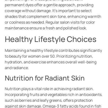
permanent dyes offer a gentle approach, providing
coverage without damage. It’s important to select
shades that complement skin tone, enhancing warmth
or coolness as needed. Regular salon visits for color
maintenance ensure a fresh and polished look.
Healthy Lifestyle Choices
Maintaining a healthy lifestyle contributes significantly
to beauty for women over 50. Prioritizing nutrition,
hydration, and exercise enhances overall well-being
and radiance.
Nutrition for Radiant Skin
Nutrition plays a vital role in achieving radiant skin.
Incorporating fruits and vegetables rich in antioxidants,
such as berries and leafy greens, offers protection
against skin damage. Omega-3 fatty acids found in fish