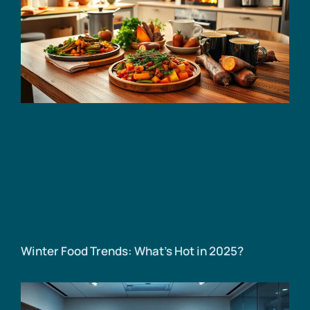
Winter Food Trends: What’s Hot in 2025?