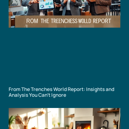
From The Trenches World Report: Insights and
Analysis You Can’t Ignore