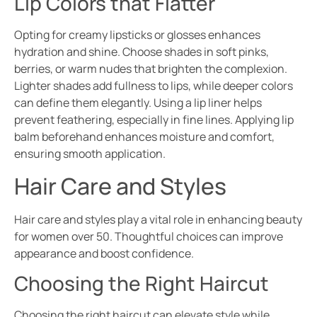
Lip Colors that Flatter
Opting for creamy lipsticks or glosses enhances
hydration and shine. Choose shades in soft pinks,
berries, or warm nudes that brighten the complexion.
Lighter shades add fullness to lips, while deeper colors
can define them elegantly. Using a lip liner helps
prevent feathering, especially in fine lines. Applying lip
balm beforehand enhances moisture and comfort,
ensuring smooth application.
Hair Care and Styles
Hair care and styles play a vital role in enhancing beauty
for women over 50. Thoughtful choices can improve
appearance and boost confidence.
Choosing the Right Haircut
Choosing the right haircut can elevate style while