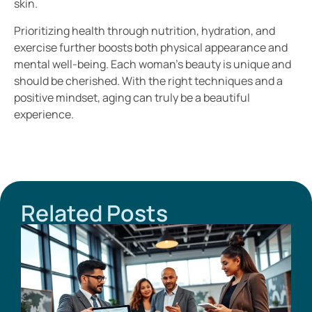
skin.
Prioritizing health through nutrition, hydration, and
exercise further boosts both physical appearance and
mental well-being. Each woman’s beauty is unique and
should be cherished. With the right techniques and a
positive mindset, aging can truly be a beautiful
experience.
Related Posts