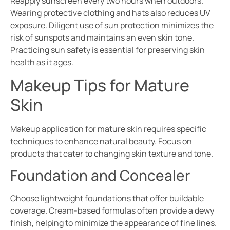
Reapply sunscreen every two hours when outdoors.
Wearing protective clothing and hats also reduces UV
exposure. Diligent use of sun protection minimizes the
risk of sunspots and maintains an even skin tone.
Practicing sun safety is essential for preserving skin
health as it ages.
Makeup Tips for Mature
Skin
Makeup application for mature skin requires specific
techniques to enhance natural beauty. Focus on
products that cater to changing skin texture and tone.
Foundation and Concealer
Choose lightweight foundations that offer buildable
coverage. Cream-based formulas often provide a dewy
finish, helping to minimize the appearance of fine lines.