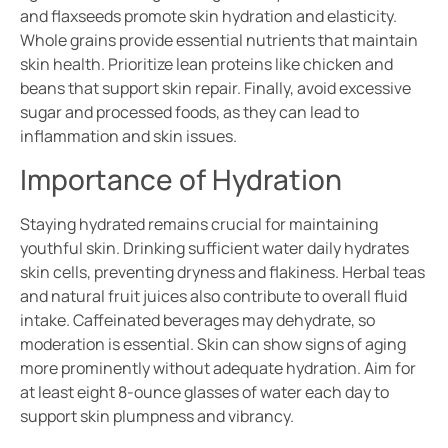
and flaxseeds promote skin hydration and elasticity.
Whole grains provide essential nutrients that maintain
skin health. Prioritize lean proteins like chicken and
beans that support skin repair. Finally, avoid excessive
sugar and processed foods, as they can lead to
inflammation and skin issues.
Importance of Hydration
Staying hydrated remains crucial for maintaining
youthful skin. Drinking sufficient water daily hydrates
skin cells, preventing dryness and flakiness. Herbal teas
and natural fruit juices also contribute to overall fluid
intake. Caffeinated beverages may dehydrate, so
moderation is essential. Skin can show signs of aging
more prominently without adequate hydration. Aim for
at least eight 8-ounce glasses of water each day to
support skin plumpness and vibrancy.