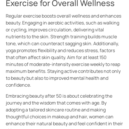
Exercise for Overall Wellness
Regular exercise boosts overall wellness and enhances
beauty. Engaging in aerobic activities, such as walking
or cycling, improves circulation, delivering vital
nutrients to the skin. Strength training builds muscle
tone, which can counteract sagging skin. Additionally,
yoga promotes flexibility and reduces stress, factors
that often affect skin quality. Aim for at least 150
minutes of moderate-intensity exercise weekly to reap
maximum benefits. Staying active contributes not only
to beauty but also to improved mental health and
confidence.
Embracing beauty after 50 is about celebrating the
journey and the wisdom that comes with age. By
adopting a tailored skincare routine and making
thoughtful choices in makeup and hair, women can
enhance their natural beauty and feel confident in their