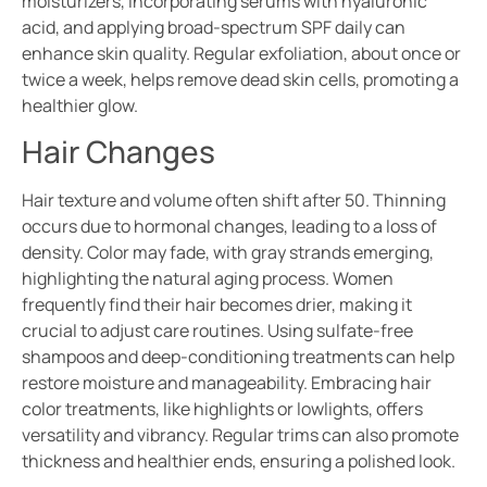
moisturizers, incorporating serums with hyaluronic
acid, and applying broad-spectrum SPF daily can
enhance skin quality. Regular exfoliation, about once or
twice a week, helps remove dead skin cells, promoting a
healthier glow.
Hair Changes
Hair texture and volume often shift after 50. Thinning
occurs due to hormonal changes, leading to a loss of
density. Color may fade, with gray strands emerging,
highlighting the natural aging process. Women
frequently find their hair becomes drier, making it
crucial to adjust care routines. Using sulfate-free
shampoos and deep-conditioning treatments can help
restore moisture and manageability. Embracing hair
color treatments, like highlights or lowlights, offers
versatility and vibrancy. Regular trims can also promote
thickness and healthier ends, ensuring a polished look.