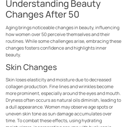
Understanding Beauty
Changes After 50
Aging brings noticeable changes in beauty, influencing
how women over 50 perceive themselves and their
routines. While some challenges arise, embracing these
changes fosters confidence and highlights inner
beauty.
Skin Changes
Skin loses elasticity and moisture due to decreased
collagen production. Fine lines and wrinkles become
more prominent, especially around the eyes and mouth.
Dryness often occurs as natural oils diminish, leading to
a dull appearance. Women may observe age spots or
uneven skin tone as sun damage accumulates over
time. To combat these effects, using hydrating